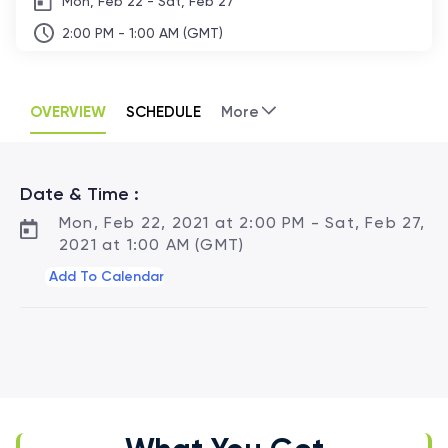
Mon, Feb 22 - Sat, Feb 27
2:00 PM - 1:00 AM (GMT)
OVERVIEW
SCHEDULE
More
Date & Time :
Mon, Feb 22, 2021 at 2:00 PM - Sat, Feb 27,
2021 at 1:00 AM (GMT)
Add To Calendar