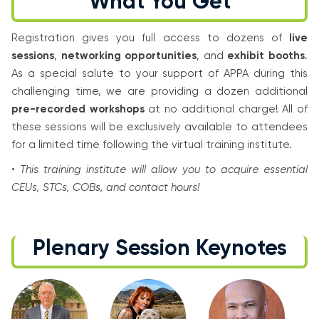
What You Get
Registration gives you full access to dozens of
live
sessions
,
networking opportunities
, and
exhibit booths
.
As a special salute to your support of APPA during this
challenging time, we are providing a dozen additional
pre-recorded workshops
at no additional charge! All of
these sessions will be exclusively available to attendees
for a limited time following the virtual training institute.
•
This training institute will allow you to acquire essential
CEUs, STCs, COBs, and contact hours!
Plenary Session Keynotes