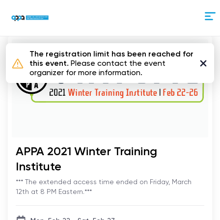
Skip
to
Content
The registration limit has been reached for
this event.
Please contact the event
organizer for more information.
APPA 2021 Winter Training
Institute
*** The extended access time ended on Friday, March
12th at 8 PM Eastern.***