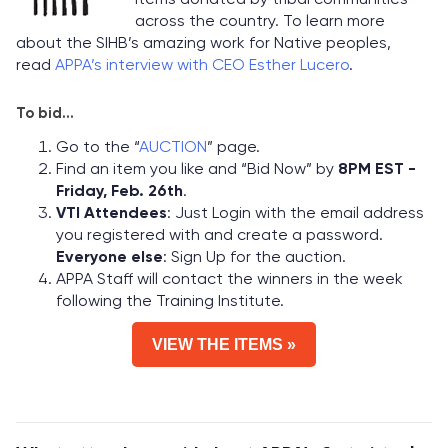
across the country. To learn more
about the SIHB’s amazing work for Native peoples,
read
APPA’s interview with CEO Esther Lucero
.
To bid...
Go to the “
AUCTION
” page.
Find an item you like and “Bid Now” by
8PM EST -
Friday, Feb. 26th
.
VTI Attendees
: Just Login with the email address
you registered with and create a password.
Everyone else
: Sign Up for the auction.
APPA Staff will contact the winners in the week
following the Training Institute.
VIEW THE ITEMS »