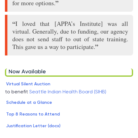
”
for more options.
“
I loved that [APPA’s Institute] was all
virtual. Generally, due to funding, our agency
does not send staff to out of state training.
”
This gave us a way to participate.
Now Available
Virtual Silent Auction
to benefit
Seattle Indian Health Board (SIHB)
Schedule at a Glance
Top 8 Reasons to Attend
Justification Letter (docx)