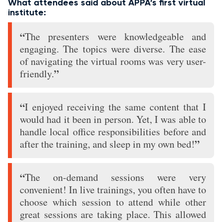
What attendees said about APPA’s first virtual
institute:
“
The presenters were knowledgeable and
engaging. The topics were diverse. The ease
of navigating the virtual rooms was very user-
”
friendly.
“
I enjoyed receiving the same content that I
would had it been in person. Yet, I was able to
handle local office responsibilities before and
”
after the training, and sleep in my own bed!
“
The on-demand sessions were very
convenient! In live trainings, you often have to
choose which session to attend while other
great sessions are taking place. This allowed