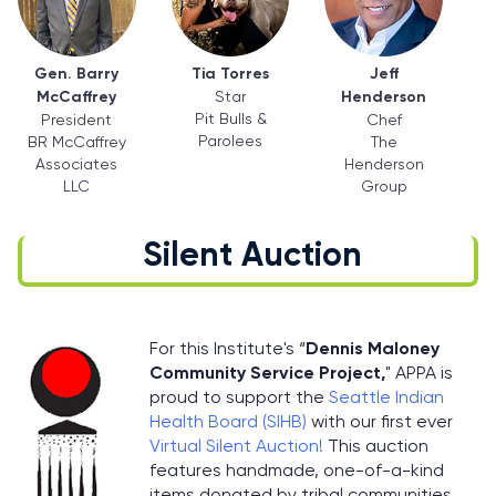
Gen. Barry
Tia Torres
Jeff
McCaffrey
Star
Henderson
Pit Bulls &
President
Chef
Parolees
BR McCaffrey
The
Associates
Henderson
LLC
Group
Silent Auction
For this Institute's “
Dennis Maloney
Community Service Project,
" APPA is
proud to support the
Seattle Indian
Health Board (SIHB)
with our first ever
Virtual Silent Auction!
This auction
features handmade, one-of-a-kind
items donated by tribal communities