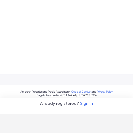
American Probation and Parole Association -
Code of Conduct
and
Privacy Policy
Registration questions? Call Kimberly at 859.244.8204
Already registered?
Sign In